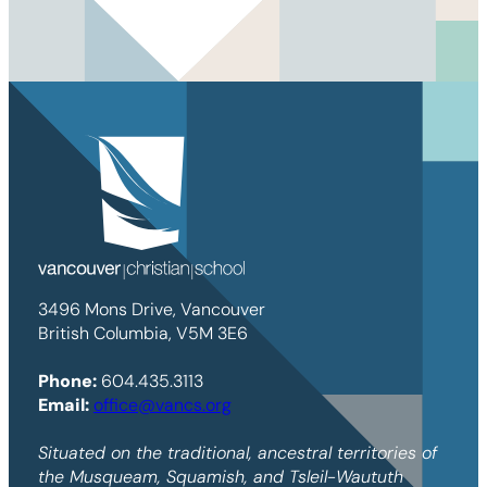
3496 Mons Drive, Vancouver
British Columbia, V5M 3E6
Phone:
604.435.3113
Email:
office@vancs.org
Situated on the traditional, ancestral territories of
the Musqueam, Squamish, and Tsleil-Waututh