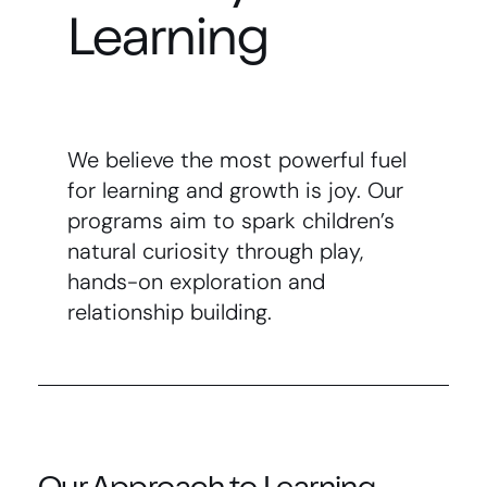
Learning
We believe the most powerful fuel
for learning and growth is joy. Our
programs aim to spark children’s
natural curiosity through play,
hands-on exploration and
relationship building.
Our Approach to Learning