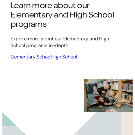
Learn more about our
Elementary and High School
programs
Explore more about our Elementary and High
School programs in-depth:
Elementary School
High School