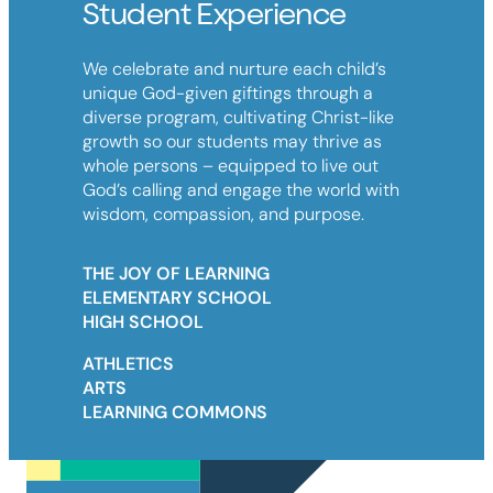
Student Experience
We celebrate and nurture each child’s
unique God-given giftings through a
diverse program, cultivating Christ-like
growth so our students may thrive as
whole persons – equipped to live out
God’s calling and engage the world with
wisdom, compassion, and purpose.
THE JOY OF LEARNING
ELEMENTARY SCHOOL
HIGH SCHOOL
ATHLETICS
ARTS
LEARNING COMMONS