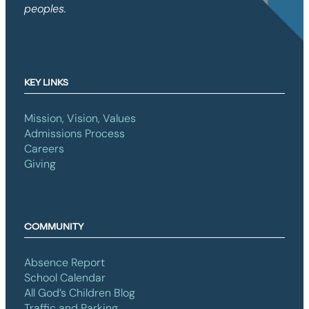
peoples.
KEY LINKS
Mission, Vision, Values
Admissions Process
Careers
Giving
COMMUNITY
Absence Report
School Calendar
All God’s Children Blog
Traffic and Parking