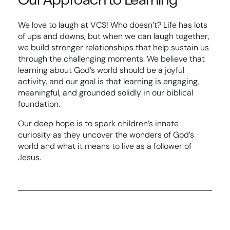
We love to laugh at VCS! Who doesn’t? Life has lots
of ups and downs, but when we can laugh together,
we build stronger relationships that help sustain us
through the challenging moments. We believe that
learning about God’s world should be a joyful
activity, and our goal is that learning is engaging,
meaningful, and grounded solidly in our biblical
foundation.
Our deep hope is to spark children’s innate
curiosity as they uncover the wonders of God’s
world and what it means to live as a follower of
Jesus.