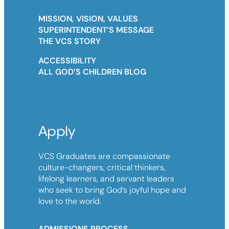
MISSION, VISION, VALUES
SUPERINTENDENT’S MESSAGE
THE VCS STORY
ACCESSIBILITY
ALL GOD’S CHILDREN BLOG
Apply
VCS Graduates are compassionate
culture-changers, critical thinkers,
lifelong learners, and servant leaders
who seek to bring God’s joyful hope and
love to the world.
ADMISSIONS PROCESS