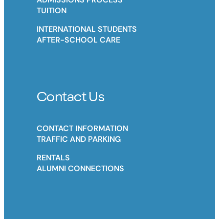
TUITION
INTERNATIONAL STUDENTS
AFTER-SCHOOL CARE
Contact Us
CONTACT INFORMATION
TRAFFIC AND PARKING
RENTALS
ALUMNI CONNECTIONS