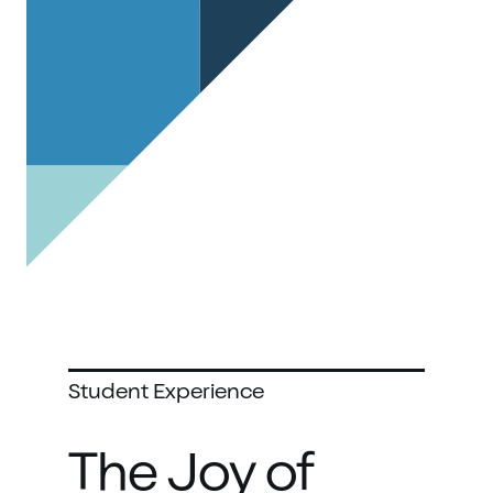
Student Experience
The Joy of