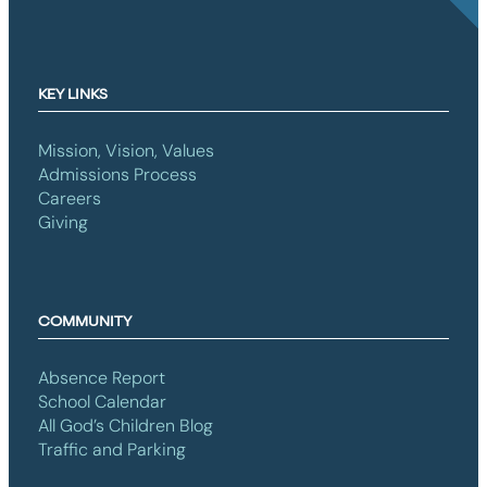
KEY LINKS
Mission, Vision, Values
Admissions Process
Careers
Giving
COMMUNITY
Absence Report
School Calendar
All God’s Children Blog
Traffic and Parking