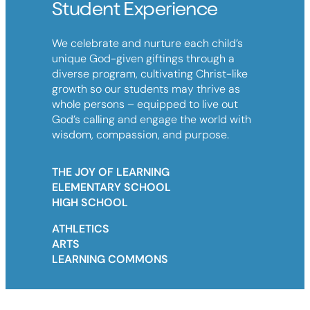
Student Experience
We celebrate and nurture each child’s
unique God-given giftings through a
diverse program, cultivating Christ-like
growth so our students may thrive as
whole persons – equipped to live out
God’s calling and engage the world with
wisdom, compassion, and purpose.
THE JOY OF LEARNING
ELEMENTARY SCHOOL
HIGH SCHOOL
ATHLETICS
ARTS
LEARNING COMMONS