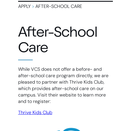
APPLY
>
AFTER-SCHOOL CARE
After-School
Care
While VCS does not offer a before- and
after-school care program directly, we are
pleased to partner with Thrive Kids Club,
which provides after-school care on our
campus. Visit their website to learn more
and to register:
Thrive Kids Club