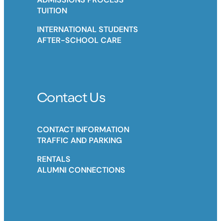
TUITION
INTERNATIONAL STUDENTS
AFTER-SCHOOL CARE
Contact Us
CONTACT INFORMATION
TRAFFIC AND PARKING
RENTALS
ALUMNI CONNECTIONS