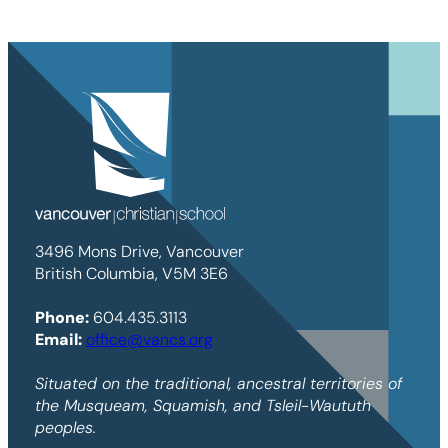
3496 Mons Drive, Vancouver
British Columbia, V5M 3E6
Phone:
604.435.3113
Email:
office@vancs.org
Situated on the traditional, ancestral territories of
the Musqueam, Squamish, and Tsleil-Waututh
peoples.