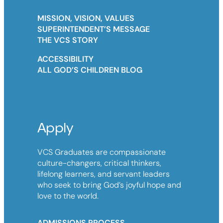
MISSION, VISION, VALUES
SUPERINTENDENT’S MESSAGE
THE VCS STORY
ACCESSIBILITY
ALL GOD’S CHILDREN BLOG
Apply
VCS Graduates are compassionate
culture-changers, critical thinkers,
lifelong learners, and servant leaders
who seek to bring God’s joyful hope and
love to the world.
ADMISSIONS PROCESS